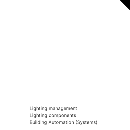
Lighting management
Lighting components
Building Automation (Systems)