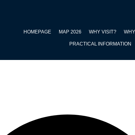
HOMEPAGE
MAP 2026
WHY VISIT?
WHY
PRACTICAL INFORMATION