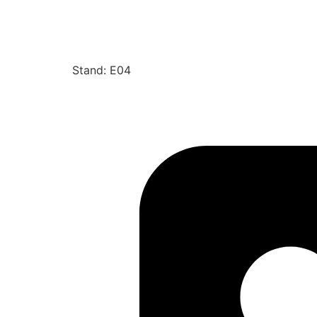
Stand: E04