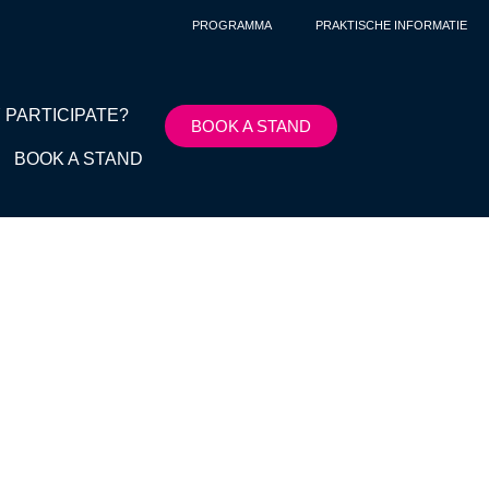
PROGRAMMA
PRAKTISCHE INFORMATIE
 PARTICIPATE?
BOOK A STAND
BOOK A STAND