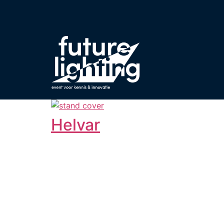
Helvar