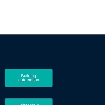
Building
automation