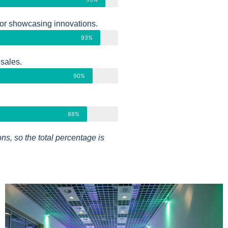
or showcasing innovations.
93%
 sales.
90%
88%
ns, so the total percentage is