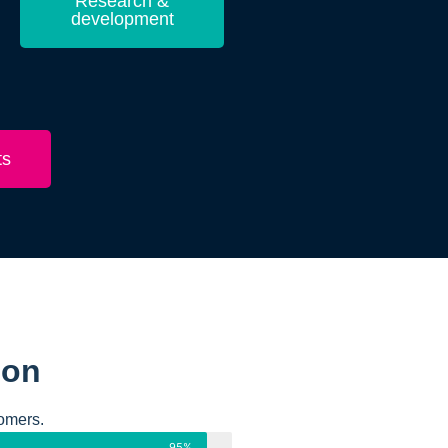
Research &
development
ts
ion
omers.
95%