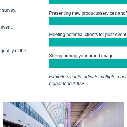
r survey.
Presenting new products/services and/
 event.
Meeting potential clients for post-event
 quality of the
Strengthening your brand image.
Exhibitors could indicate multiple reaso
higher than 100%.