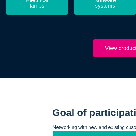
Electrical
Software
lamps
systems
View produc
Goal of participat
Networking with new and existing cust