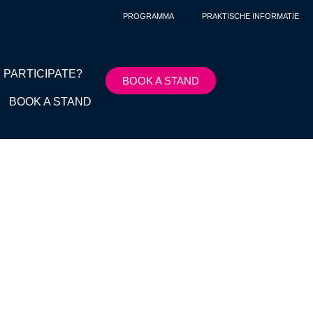
PROGRAMMA
PRAKTISCHE INFORMATIE
 PARTICIPATE?
BOOK A STAND
BOOK A STAND