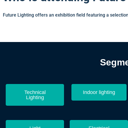
Future Lighting offers an exhibition field featuring a selection
Segmen
Technical
Indoor lighting
Lighting