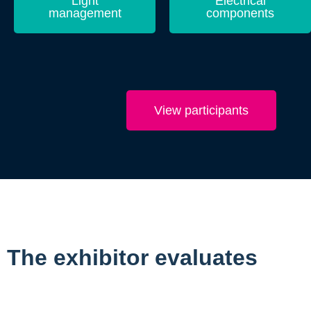
Light
Electrical
management
components
View participants
The exhibitor evaluates