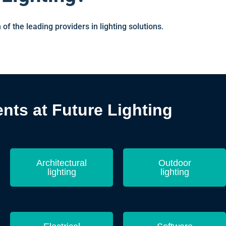
 of the leading providers in lighting solutions.
ts at Future Lighting
Architectural
Outdoor
lighting
lighting