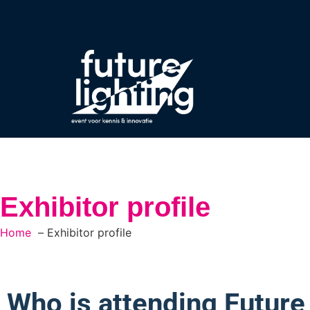
Exhibitor profile
Home
Exhibitor profile
Who is attending Future