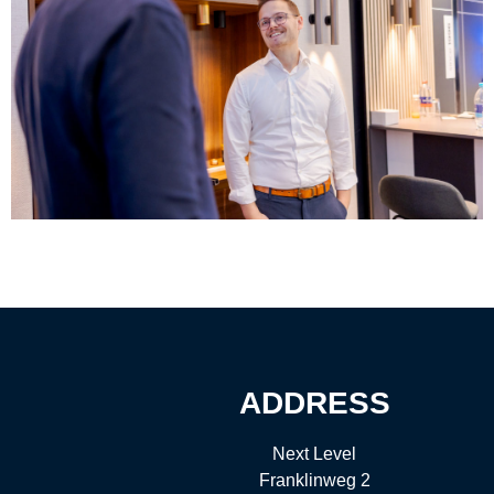
ADDRESS
Next Level
Franklinweg 2