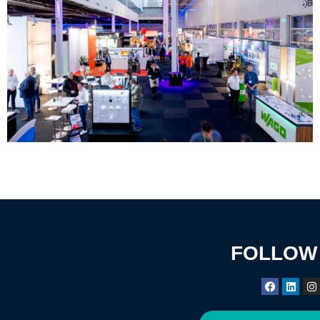
FOLLOW