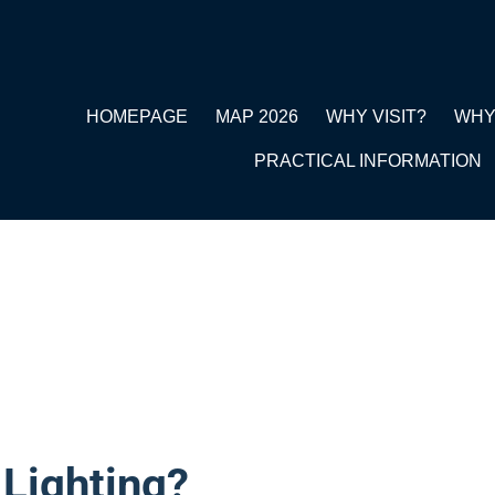
HOMEPAGE
MAP 2026
WHY VISIT?
WHY
PRACTICAL INFORMATION
 Lighting?