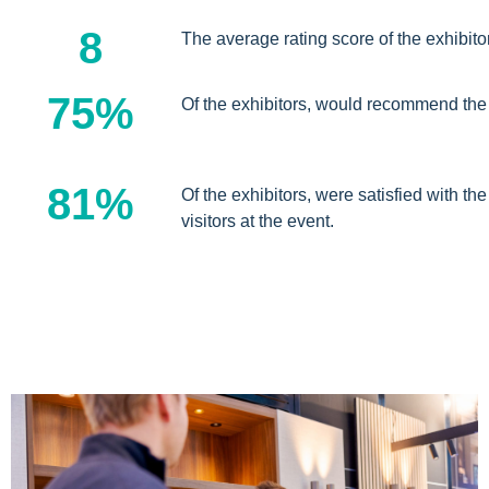
8
The average rating score of the exhibito
75%
Of the exhibitors, would recommend the
81%
Of the exhibitors, were satisfied with the
visitors at the event.