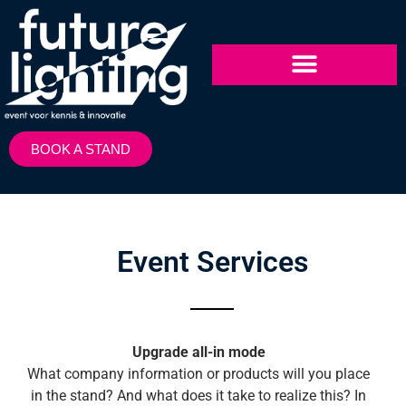
BOOK A STAND
Event Services
Upgrade all-in mode
What company information or products will you place
in the stand? And what does it take to realize this? In