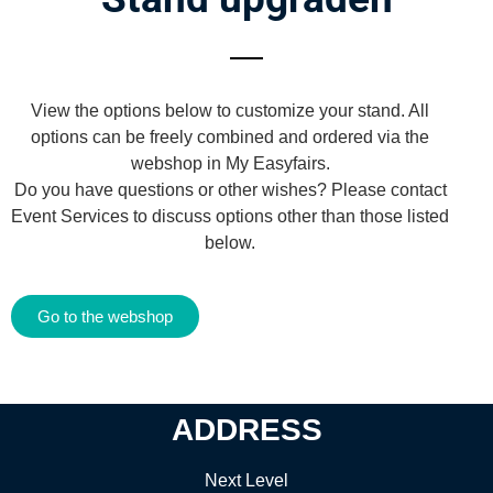
View the options below to customize your stand. All
options can be freely combined and ordered via the
webshop in My Easyfairs.
Do you have questions or other wishes? Please contact
Event Services to discuss options other than those listed
below.
Go to the webshop
ADDRESS
Next Level