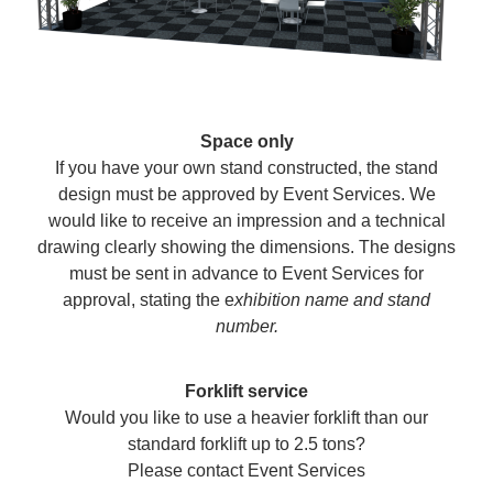
Space only
If you have your own stand constructed, the stand
design must be approved by Event Services. We
would like to receive an impression and a technical
drawing clearly showing the dimensions. The designs
must be sent in advance to Event Services for
approval, stating the e
xhibition name and stand
number.
Forklift service
Would you like to use a heavier forklift than our
standard forklift up to 2.5 tons?
Please contact Event Services