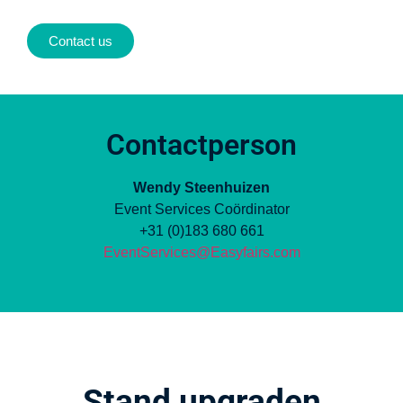
Contact us
Contactperson
Wendy Steenhuizen
Event Services Coördinator
+31 (0)183 680 661
EventServices@Easyfairs.com
Stand upgraden