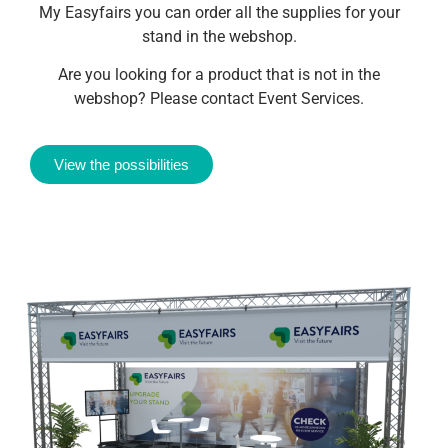
My Easyfairs you can order all the supplies for your
stand in the webshop.
Are you looking for a product that is not in the
webshop? Please contact Event Services.
View the possibilities