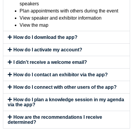
speakers
Plan appointments with others during the event
View speaker and exhibitor information
View the map
How do I download the app?
How do I activate my account?
I didn't receive a welcome email?
How do I contact an exhibitor via the app?
How do I connect with other users of the app?
How do I plan a knowledge session in my agenda
via the app?
How are the recommendations I receive
determined?