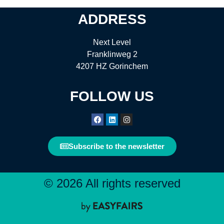
ADDRESS
Next Level
Franklinweg 2
4207 HZ Gorinchem
FOLLOW US
Subscribe to the newsletter
© 2026 All rights reserved