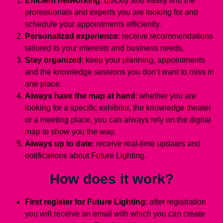
Efficient networking
: quickly and easily find the
professionals and experts you are looking for and
schedule your appointments efficiently.
Personalized experience
: receive recommendations
tailored to your interests and business needs.
Stay organized
: keep your planning, appointments
and the knowledge sessions you don’t want to miss in
one place.
Always have the map at hand
: whether you are
looking for a specific exhibitor, the knowledge theater
or a meeting place, you can always rely on the digital
map to show you the way.
Always up to date
: receive real-time updates and
notifications about Future Lighting.
How does it work?
First register for Future Lighting
: after registration
you will receive an email with which you can create