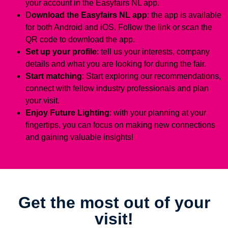
your account in the Easyfairs NL app.
D
ownload the Easyfairs NL app
: the app is available
for both Android and iOS. Follow the link or scan the
QR code to download the app.
Set up your profile
: tell us your interests, company
details and what you are looking for during the fair.
Start matching
: Start exploring our recommendations,
connect with fellow industry professionals and plan
your visit.
Enjoy Future Lighting
: with your planning at your
fingertips, you can focus on making new connections
and gaining valuable insights!
Get the most out of your
visit!