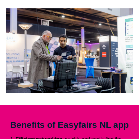
Benefits of Easyfairs NL app