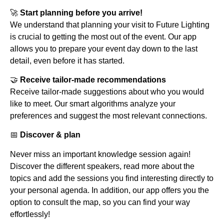
🚀
Start planning before you arrive!
We understand that planning your visit to Future Lighting
is crucial to getting the most out of the event. Our app
allows you to prepare your event day down to the last
detail, even before it has started.
🤝
Receive tailor-made recommendations
Receive tailor-made suggestions about who you would
like to meet. Our smart algorithms analyze your
preferences and suggest the most relevant connections.
📅
Discover & plan
Never miss an important knowledge session again!
Discover the different speakers, read more about the
topics and add the sessions you find interesting directly to
your personal agenda. In addition, our app offers you the
option to consult the map, so you can find your way
effortlessly!