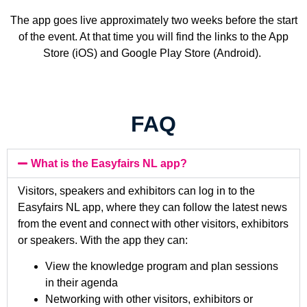
The app goes live approximately two weeks before the start
of the event. At that time you will find the links to the App
Store (iOS) and Google Play Store (Android).
FAQ
What is the Easyfairs NL app?
Visitors, speakers and exhibitors can log in to the
Easyfairs NL app, where they can follow the latest news
from the event and connect with other visitors, exhibitors
or speakers. With the app they can:
View the knowledge program and plan sessions
in their agenda
Networking with other visitors, exhibitors or