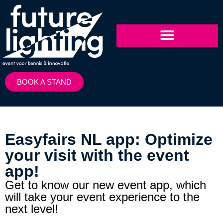
BOOK A STAND
Easyfairs NL app: Optimize
your visit with the event
app!
Get to know our new event app, which
will take your event experience to the
next level!